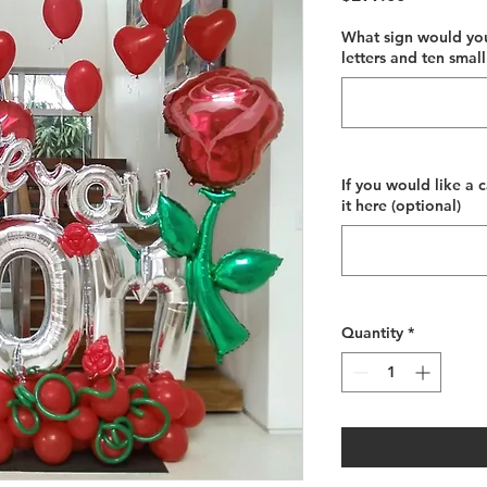
What sign would you
letters and ten small
If you would like a 
it here (optional)
Quantity
*