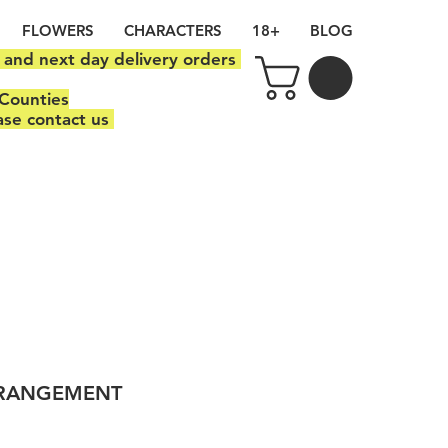
FLOWERS
CHARACTERS
18+
BLOG
y and next day delivery orders
Counties
ase contact us
RRANGEMENT