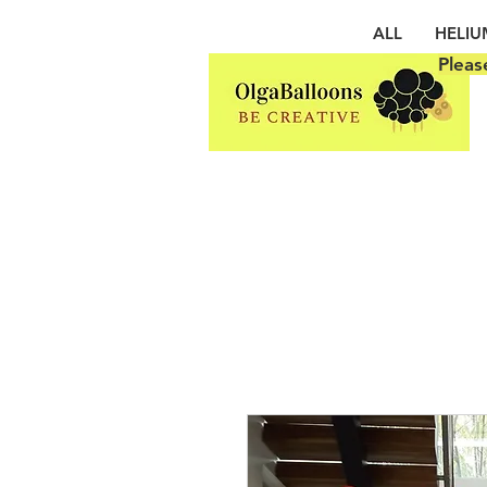
ALL
HELIU
Pleas