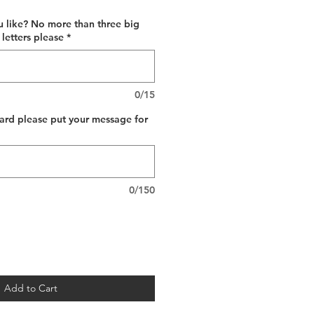
 like? No more than three big
 letters please
*
0/15
card please put your message for
0/150
Add to Cart