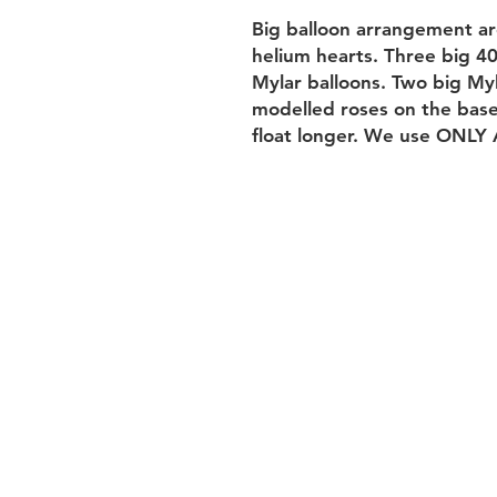
Big balloon arrangement aro
helium hearts. Three big 40
Mylar balloons. Two big Myl
modelled roses on the base.
float longer. We use ONLY 
Returns&Subs
performance
Terms of use