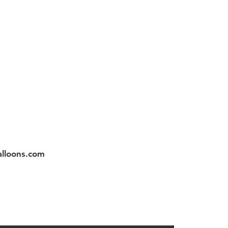
Instagram
app 3059786796
lloons.com