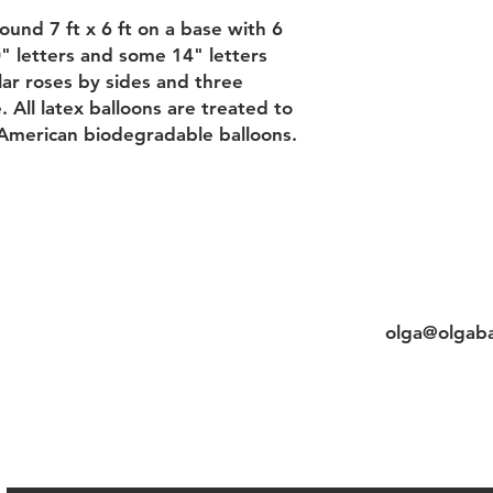
und 7 ft x 6 ft on a base with 6
" letters and some 14" letters
ar roses by sides and three
 All latex balloons are treated to
American biodegradable balloons.
Contact
titution&Balloon
Cell/whats
&Delivery
olga@olgaba
&Privacy policy&Payments
Chat