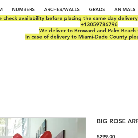
M
NUMBERS
ARCHES/WALLS
GRADS
ANIMALS
e check availability before placing the same day deliver
+13059786796
We deliver to Broward and Palm Beach 
In case of delivery to Miami-Dade County ple
BIG ROSE A
Price
$299.00