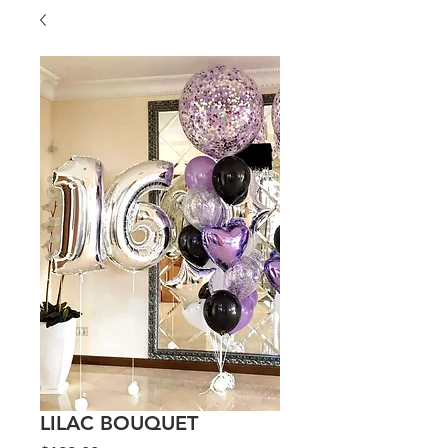
LILAC BOUQUET