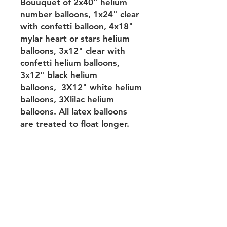
Bouuquet of 2x40" helium
number balloons, 1x24" clear
with confetti balloon, 4x18"
mylar heart or stars helium
balloons, 3x12" clear with
confetti helium balloons,
3x12" black helium
balloons, 3X12" white helium
balloons, 3Xlilac helium
balloons. All latex balloons
are treated to float longer.
Returns&Substitution&Balloon
performance&Delivery
Terms of use&Privacy
policy&Payments
Contact