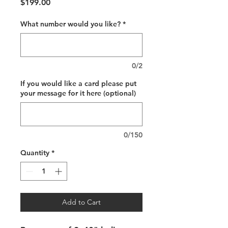
Price
$199.00
What number would you like?
*
0/2
If you would like a card please put
your message for it here (optional)
0/150
Quantity
*
Add to Cart