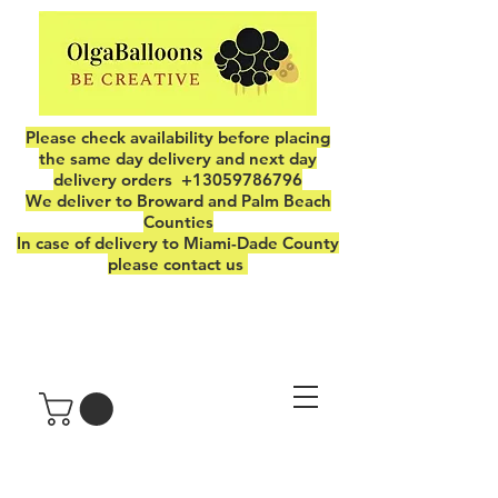
Please check availability before placing
the same day delivery and next day
delivery orders
+13059786796
We deliver to Broward and Palm Beach
Counties
In case of delivery to Miami-Dade County
please contact us