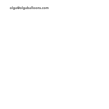
Cell/whatsapp
3059786796
olga@olgaballoons.com
Chat
Instagram
Join our mailing list and never miss an
update
Subscribe Now